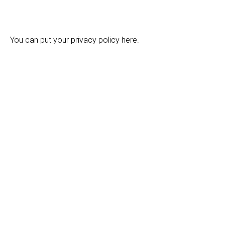
You can put your privacy policy here.